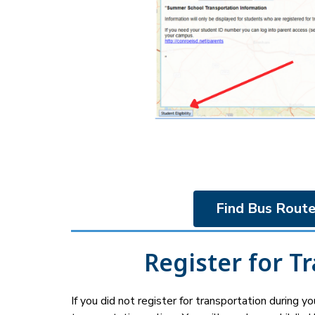
Find Bus Route
Register for T
If you did not register for transportation during your