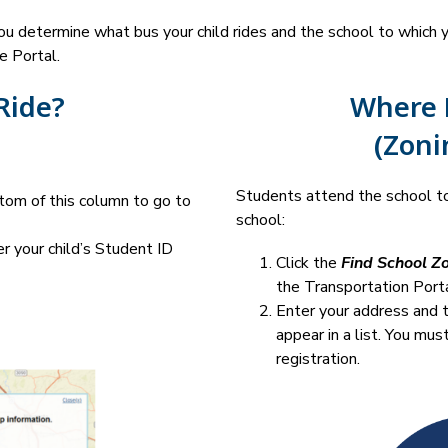
 determine what bus your child rides and the school to which you
e Portal.
Ride?
Where D
(Zoni
Students attend the school to
tom of this column to go to 
school:
r your child’s Student ID 
Click the 
Find School Z
the Transportation Porta
Enter your address and t
appear in a list. You mus
registration.