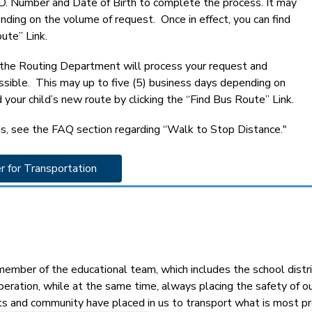
 I.D. Number and Date of Birth to complete the process. It may 
ding on the volume of request.  Once in effect, you can find 
ute” Link.
, the Routing Department will process your request and 
ossible.  This may up to five (5) business days depending on 
 your child’s new route by clicking the “Find Bus Route” Link.
s, see the FAQ section regarding “Walk to Stop Distance."
r for Transportation 
mber of the educational team, which includes the school distric
peration, while at the same time, always placing the safety of 
ts and community have placed in us to transport what is most pre