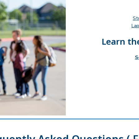
St
Lap
Learn the
S
quently Asked Questions ( F