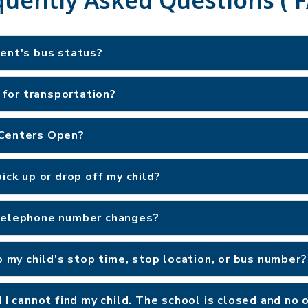
dent's bus status?
e for transportation?
 Centers Open?
ick up or drop off my child?
 telephone number changes?
o my child's stop time, stop location, or bus number?
d I cannot find my child. The school is closed and no