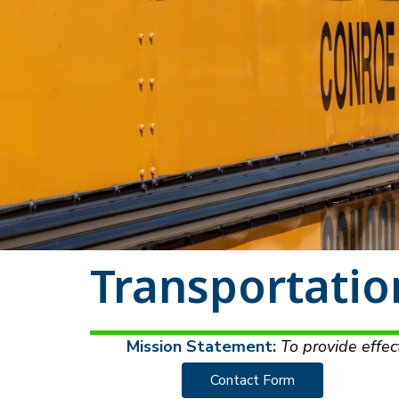
Transportatio
Mission Statement:
 To provide effec
Contact Form