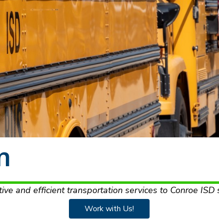
n
tive and efficient transportation services to Conroe ISD 
Work with Us!