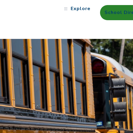
Explore
School Dir