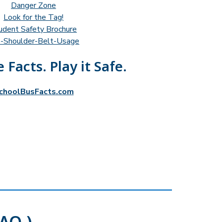
Danger Zone
Look for the Tag!
udent Safety Brochure
-Shoulder-Belt-Usage
 Facts. Play it Safe.
choolBusFacts.com
AQ )