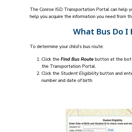
The Conroe ISD Transportation Portal can help you
help you acquire the information you need from th
What Bus Do I 
To determine your child’s bus route:
Click the 
Find Bus Route
 button at the bot
the Transportation Portal.
Click the 
Student Eligibility
 button and ente
number and date of birth.