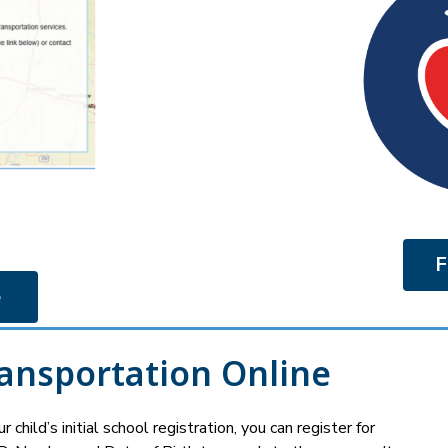
F
 
ransportation Online
 child’s initial school registration, you can register for 