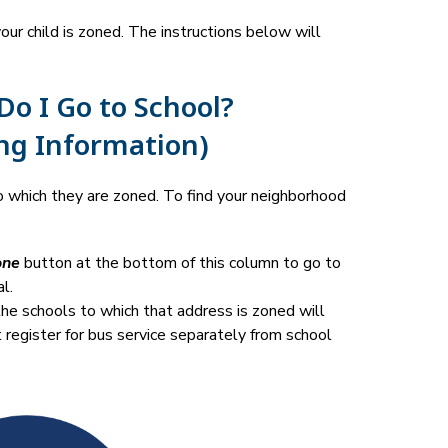
r child is zoned. The instructions below will 
o I Go to School?
ng Information)
 which they are zoned. To find your neighborhood 
one
 button at the bottom of this column to go to 
l.
he schools to which that address is zoned will 
t register for bus service separately from school 