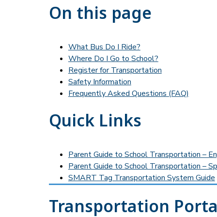
On this page
What Bus Do I Ride?
Where Do I Go to School?
Register for Transportation
Safety Information
Frequently Asked Questions (FAQ)
Quick Links
Parent Guide to School Transportation – En
Parent Guide to School Transportation – Sp
SMART Tag Transportation System Guide
Transportation Porta