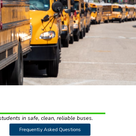
students in safe, clean, reliable buses.
Frequently Asked Questions