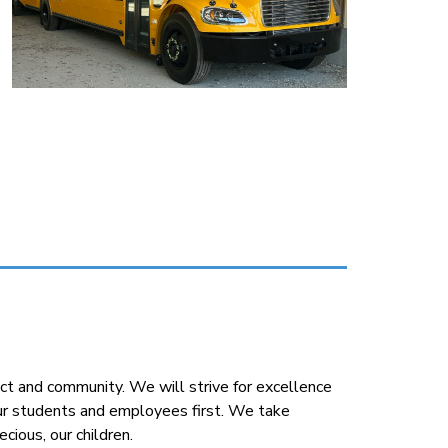
t and community. We will strive for excellence 
our students and employees first. We take 
cious, our children.