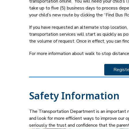
transportation online.  You will need your child’s
take up to five (5) business days to process depen
your child’s new route by clicking the “Find Bus Ro
If you have requested an alternate stop location
transportation services will start as quickly as p
the volume of request. Once in effect, you can find
For more information about walk to stop distance
Registe
Safety Information
The Transportation Department is an important me
and look for more efficient ways to improve our o
seriously the trust and confidence that the paren