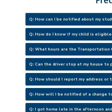
Q: How can I be notified about my stu
Q: How do I know if my child is eligibl
Q: What hours are the Transportation
Q: Can the driver stop at my house to p
Q: How should I report my address or
Q: How will I be notified of a change t
Q: I got home late in the afternoon an