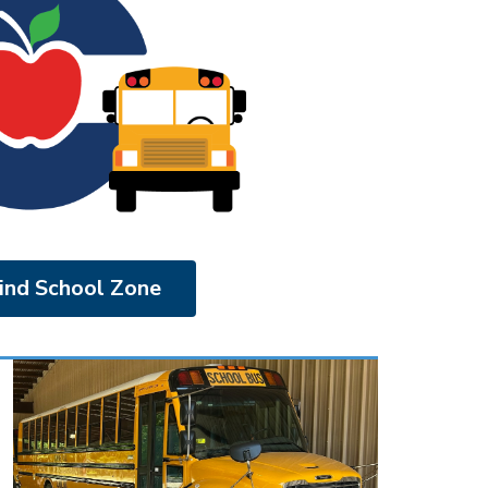
ind School Zone