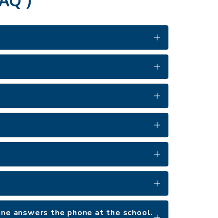
 one answers the phone at the school.