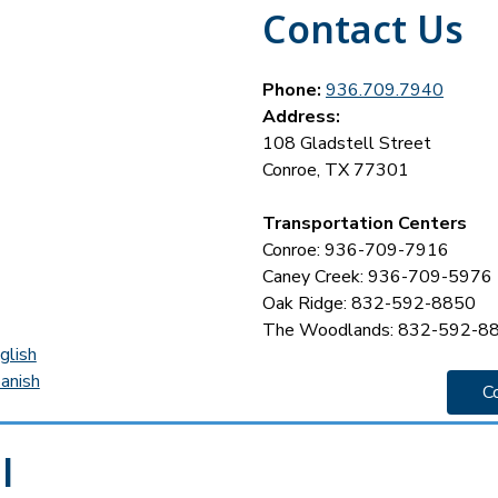
Contact Us
Phone:
936.709.7940
Address:
108 Gladstell Street
Conroe, TX 77301
Transportation Centers
Conroe: 936-709-7916
Caney Creek: 936-709-5976
Oak Ridge: 832-592-8850
The Woodlands: 832-592-8
glish
anish
C
l