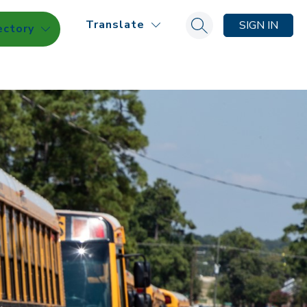
Translate
SIGN IN
ectory
Search site